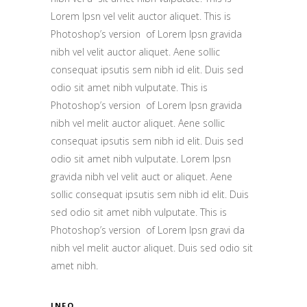
Lorem Ipsn vel velit auctor aliquet. This is
Photoshop’s version of Lorem Ipsn gravida
nibh vel velit auctor aliquet. Aene sollic
consequat ipsutis sem nibh id elit. Duis sed
odio sit amet nibh vulputate. This is
Photoshop’s version of Lorem Ipsn gravida
nibh vel melit auctor aliquet. Aene sollic
consequat ipsutis sem nibh id elit. Duis sed
odio sit amet nibh vulputate. Lorem Ipsn
gravida nibh vel velit auct or aliquet. Aene
sollic consequat ipsutis sem nibh id elit. Duis
sed odio sit amet nibh vulputate. This is
Photoshop’s version of Lorem Ipsn gravi da
nibh vel melit auctor aliquet. Duis sed odio sit
amet nibh.
INFO