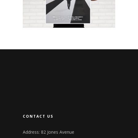
CONTACT US
Address: 82 Jones Avenue