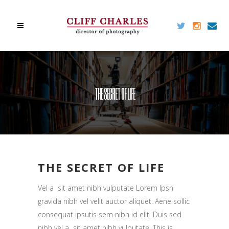
THE SECRET OF LIFE
THE SECRET OF LIFE
Vel a sit amet nibh vulputate Lorem Ipsn
gravida nibh vel velit auctor aliquet. Aene sollic
consequat ipsutis sem nibh id elit. Duis sed
nibh vel a sit amet nibh vulputate. This is