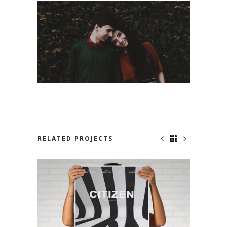
RELATED PROJECTS
NO ONE KNOWS