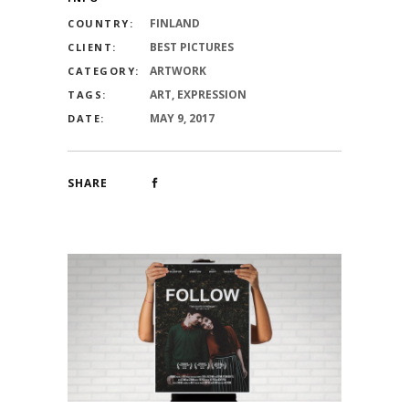
FINLAND
COUNTRY:
BEST PICTURES
CLIENT:
ARTWORK
CATEGORY:
ART, EXPRESSION
TAGS:
MAY 9, 2017
DATE:
SHARE