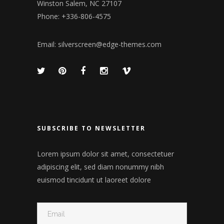
Winston Salem, NC 27107
Phone: +336-806-4575
Email:
silverscreen@edge-themes.com
SUBSCRIBE TO NEWSLETTER
Lorem ipsum dolor sit amet, consectetuer
adipiscing elit, sed diam nonummy nibh
euismod tincidunt ut laoreet dolore