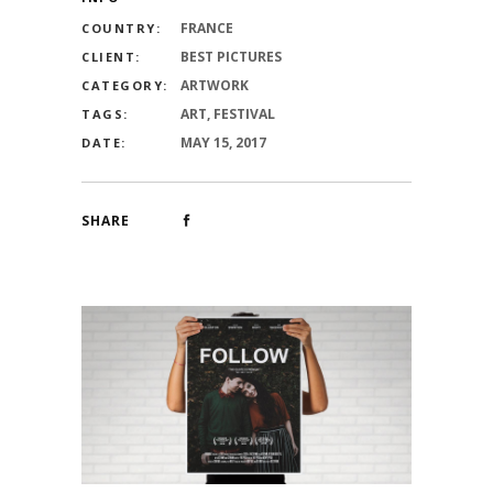
FRANCE
COUNTRY:
BEST PICTURES
CLIENT:
ARTWORK
CATEGORY:
ART, FESTIVAL
TAGS:
MAY 15, 2017
DATE:
SHARE