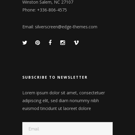
Winston Salem, NC 27107
Phone: +336-806-4575
Email:
silverscreen@edge-themes.com
SUBSCRIBE TO NEWSLETTER
Lorem ipsum dolor sit amet, consectetuer
adipiscing elit, sed diam nonummy nibh
euismod tincidunt ut laoreet dolore