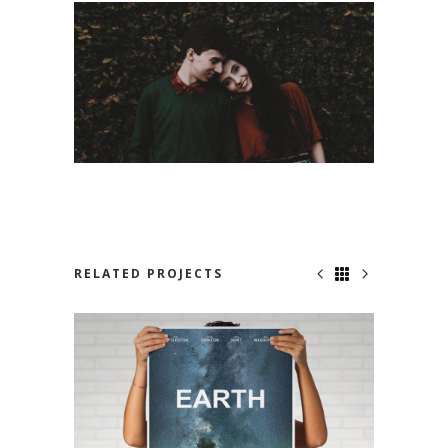
RELATED PROJECTS
NOWHERE TO RUN