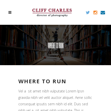
WHERE TO RUN
WHERE TO RUN
Vel a sit amet nibh vulputate Lorem Ipsn
gravida nibh vel velit auctor aliquet. Aene sollic
consequat ipsutis sem nibh id elit. Duis sed
nibh vel a sit amet nibh vulputate. This is