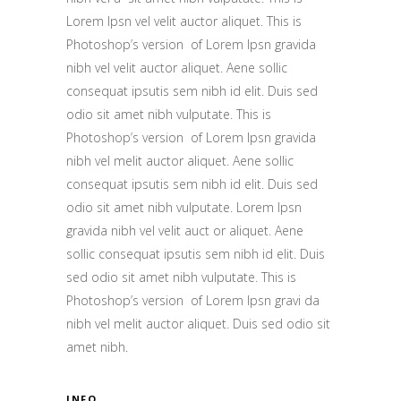
Lorem Ipsn vel velit auctor aliquet. This is
Photoshop’s version of Lorem Ipsn gravida
nibh vel velit auctor aliquet. Aene sollic
consequat ipsutis sem nibh id elit. Duis sed
odio sit amet nibh vulputate. This is
Photoshop’s version of Lorem Ipsn gravida
nibh vel melit auctor aliquet. Aene sollic
consequat ipsutis sem nibh id elit. Duis sed
odio sit amet nibh vulputate. Lorem Ipsn
gravida nibh vel velit auct or aliquet. Aene
sollic consequat ipsutis sem nibh id elit. Duis
sed odio sit amet nibh vulputate. This is
Photoshop’s version of Lorem Ipsn gravi da
nibh vel melit auctor aliquet. Duis sed odio sit
amet nibh.
INFO