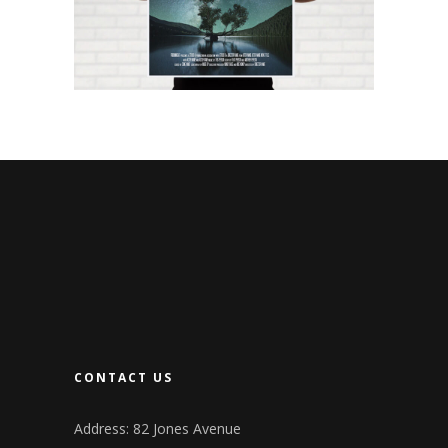
CONTACT US
Address: 82 Jones Avenue