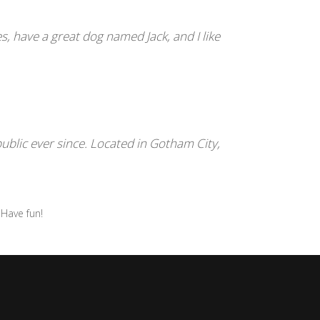
es, have a great dog named Jack, and I like
blic ever since. Located in Gotham City,
 Have fun!