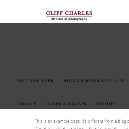
EAST NEW YORK
BOSTON NEVER GETS OLD
FOR LIFE
CLOAK & DAGGER
RESUME
This is an example page. It’s different from a blog 
About page that introduces them to potential site vi