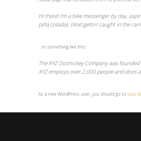
Hi there! I’m a bike messenger by day, aspiri
piña coladas. (And gettin’ caught in the rain
…or something like this:
The XYZ Doohickey Company was founded in 
XYZ employs over 2,000 people and does a
As a new WordPress user, you should go to
your 