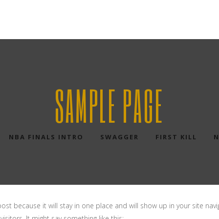
SAMPLE PAGE
NBA FINALS INTRO
SWAGGER
FIRST KILL
post because it will stay in one place and will show up in your site na
sitors. It might say something like this: