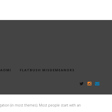
NAOMI
FLATBUSH MISDEMEANORS
vigation (in most themes). Most people start with an