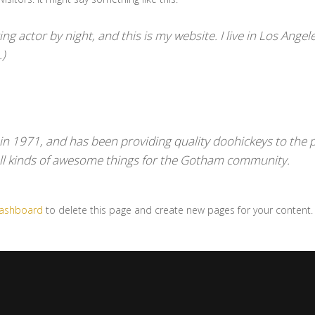
ng actor by night, and this is my website. I live in Los Angel
.)
1971, and has been providing quality doohickeys to the pu
ll kinds of awesome things for the Gotham community.
dashboard
to delete this page and create new pages for your content.