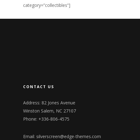
category=”collectibles”]
CONTACT US
Address: 82 Jones Avenue
Winston Salem, NC 27107
Phone: +336-806-4575
Email:
silverscreen@edge-themes.com