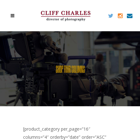
SHOP FOUR COLUMNS
[product_category per_page=”16″
columns=”4″ orderby=”date” order=”ASC”