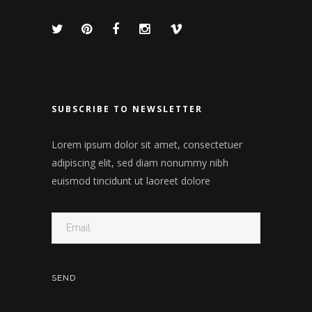
SUBSCRIBE TO NEWSLETTER
Lorem ipsum dolor sit amet, consectetuer
adipiscing elit, sed diam nonummy nibh
euismod tincidunt ut laoreet dolore