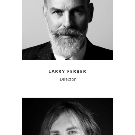
LARRY FERBER
Director