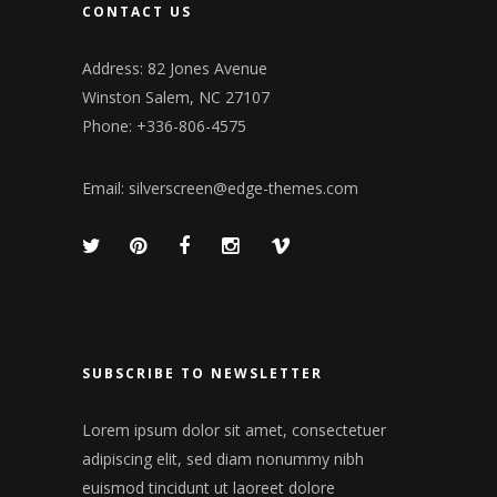
CONTACT US
Address: 82 Jones Avenue
Winston Salem, NC 27107
Phone: +336-806-4575
Email:
silverscreen@edge-themes.com
SUBSCRIBE TO NEWSLETTER
Lorem ipsum dolor sit amet, consectetuer
adipiscing elit, sed diam nonummy nibh
euismod tincidunt ut laoreet dolore