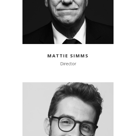
MATTIE SIMMS
Director