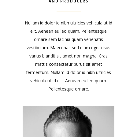
AND PRODUCERS
Nullam id dolor id nibh ultricies vehicula ut id
elit. Aenean eu leo quam. Pellentesque
ornare sem lacinia quam venenatis
vestibulum. Maecenas sed diam eget risus
varius blandit sit amet non magna. Cras
mattis consectetur purus sit amet
fermentum. Nullam id dolor id nibh ultricies
vehicula ut id elit. Aenean eu leo quam.
Pellentesque ornare.