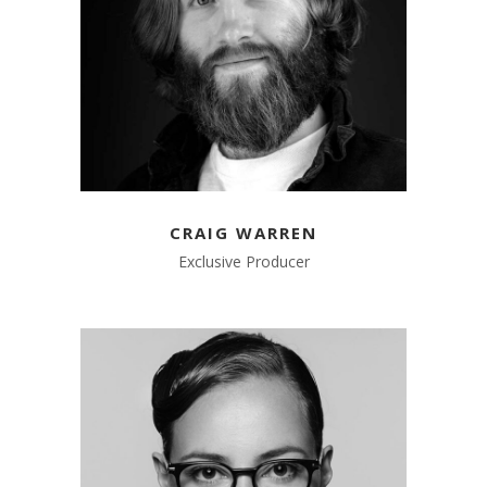
CRAIG WARREN
Exclusive Producer