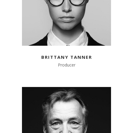
BRITTANY TANNER
Producer