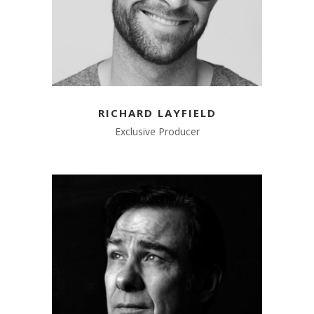
RICHARD LAYFIELD
Exclusive Producer