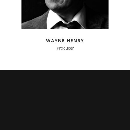
WAYNE HENRY
Producer