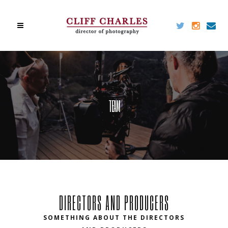
TEAM
DIRECTORS AND PRODUCERS
SOMETHING ABOUT THE DIRECTORS