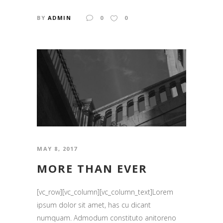
BY
ADMIN
0
0
MAY 8, 2017
MORE THAN EVER
[vc_row][vc_column][vc_column_text]Lorem
ipsum dolor sit amet, has cu dicant
numquam. Admodum constituto anitoreno