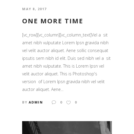
MAY 8, 2017
ONE MORE TIME
[vc_row][vc_column][vc_column_text]Vel a sit
amet nibh vulputate Lorem Ipsn gravida nibh
vel velit auctor aliquet. Aene sollic consequat
ipsutis sem nibh id elit. Duis sed nibh vel a sit
amet nibh vulputate. This is Lorem Ipsn vel
velit auctor aliquet. This is Photoshop's
version of Lorem Ipsn gravida nibh vel velit
auctor aliquet. Aene...
BY
ADMIN
0
0