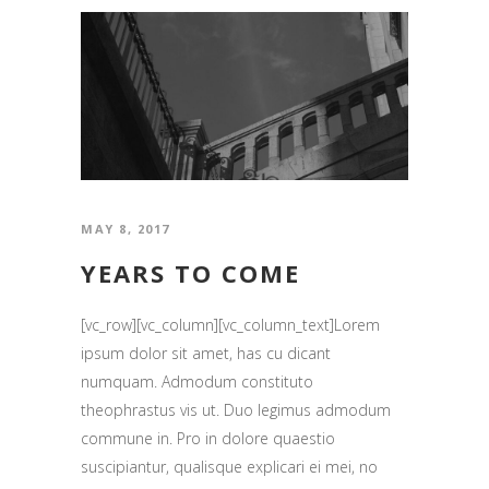
MAY 8, 2017
YEARS TO COME
[vc_row][vc_column][vc_column_text]Lorem
ipsum dolor sit amet, has cu dicant
numquam. Admodum constituto
theophrastus vis ut. Duo legimus admodum
commune in. Pro in dolore quaestio
suscipiantur, qualisque explicari ei mei, no