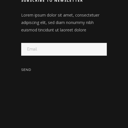
SUBSCRIBE TO NEWSLETTER
Lorem ipsum dolor sit amet, consectetuer
adipiscing elit, sed diam nonummy nibh
euismod tincidunt ut laoreet dolore