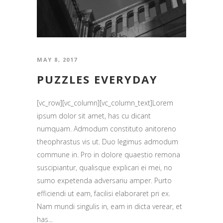
MAY 8, 2017
PUZZLES EVERYDAY
[vc_row][vc_column][vc_column_text]Lorem
ipsum dolor sit amet, has cu dicant
numquam. Admodum constituto anitoreno
theophrastus vis ut. Duo legimus admodum
commune in. Pro in dolore quaestio remona
suscipiantur, qualisque explicari ei mei, no
sumo expetenda adversariu amper. Purto
efficiendi ut eam, facilisi elaboraret pri ex.
Nam mundi singulis in, eam in dicta verear, et
has...