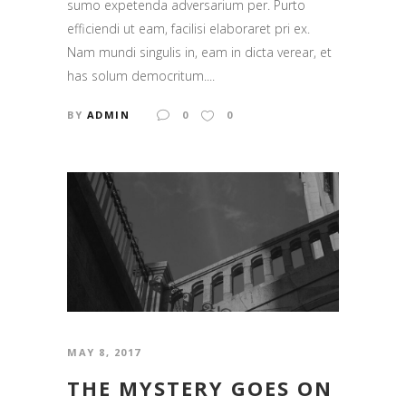
sumo expetenda adversarium per. Purto
efficiendi ut eam, facilisi elaboraret pri ex.
Nam mundi singulis in, eam in dicta verear, et
has solum democritum....
BY
ADMIN
0
0
MAY 8, 2017
THE MYSTERY GOES ON