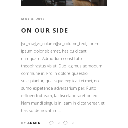
MAY 8, 2017
ON OUR SIDE
[vc_row][vc_column][vc_column_text]Lorem
ipsum dolor sit amet, has cu dicant
numquam. Admodum constituto
theophrastus vis ut. Duo legimus admodum
commune in. Pro in dolore quaestio
suscipiantur, qualisque explicari ei mei, no
sumo expetenda adversarium per. Purto
efficiendi ut eam, facilisi elaboraret pri ex.
Nam mundi singulis in, eam in dicta verear, et
has so democritum....
BY
ADMIN
0
0