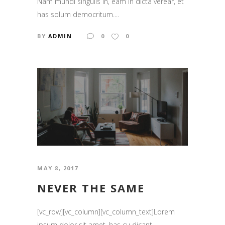
Nam mundi singulis in, eam in dicta verear, et
has solum democritum....
BY
ADMIN
0
0
MAY 8, 2017
NEVER THE SAME
[vc_row][vc_column][vc_column_text]Lorem
ipsum dolor sit amet, has cu dicant