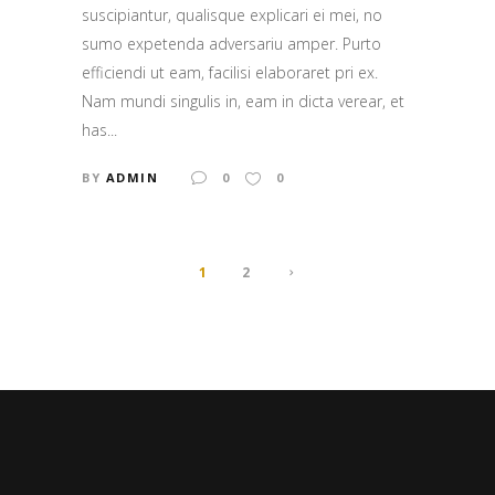
suscipiantur, qualisque explicari ei mei, no
sumo expetenda adversariu amper. Purto
efficiendi ut eam, facilisi elaboraret pri ex.
Nam mundi singulis in, eam in dicta verear, et
has...
BY
ADMIN
0
0
1
2