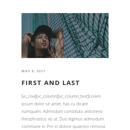
MAY 8, 2017
FIRST AND LAST
[vc_row][vc_column][vc_column_text]Lorem
ipsum dolor sit amet, has cu dicant
numquam. Admodum constituto anitoreno
theophrastus vis ut. Duo legimus admodum
commune in. Pro in dolore quaestio remona