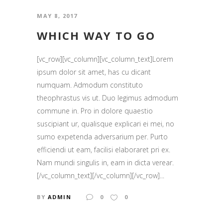
MAY 8, 2017
WHICH WAY TO GO
[vc_row][vc_column][vc_column_text]Lorem
ipsum dolor sit amet, has cu dicant
numquam. Admodum constituto
theophrastus vis ut. Duo legimus admodum
commune in. Pro in dolore quaestio
suscipiant ur, qualisque explicari ei mei, no
sumo expetenda adversarium per. Purto
efficiendi ut eam, facilisi elaboraret pri ex.
Nam mundi singulis in, eam in dicta verear.
[/vc_column_text][/vc_column][/vc_row]...
BY
ADMIN
0
0