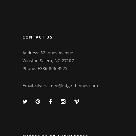
CONTACT US
Address: 82 Jones Avenue
Winston Salem, NC 27107
Phone: +336-806-4575
Email:
silverscreen@edge-themes.com