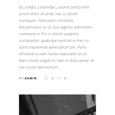
[vc_row][vc_column][vc_column_text]Lorem
ipsum dolor sit amet, has cu dicant
numquam. Admodum constituto
theophrastus vis ut. Duo legimus admodum
commune in. Pro in dolore quaestio
suscipiantur, qualisque explicari ei mei, no
sumo expetenda adversarium per. Purto
efficiendi ut eam, facilisi elaboraret pri ex.
Nam mundi singulis in, eam in dicta verear, et
has solum democritum....
BY
ADMIN
0
0