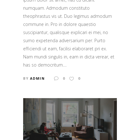
numquam. Admodum constituto
theophrastus vis ut. Duo legimus admodum
commune in. Pro in dolore quaestio
suscipiantur, qualisque explicari ei mei, no
sumo expetenda adversarium per. Purto
efficiendi ut eam, facilisi elaboraret pri ex.
Nam mundi singulis in, eam in dicta verear, et
has so democritum....
BY
ADMIN
0
0