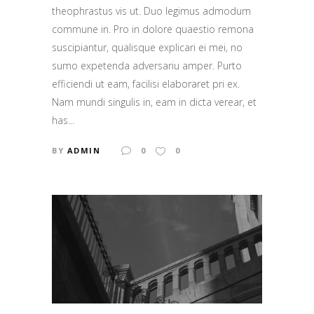
theophrastus vis ut. Duo legimus admodum
commune in. Pro in dolore quaestio remona
suscipiantur, qualisque explicari ei mei, no
sumo expetenda adversariu amper. Purto
efficiendi ut eam, facilisi elaboraret pri ex.
Nam mundi singulis in, eam in dicta verear, et
has...
BY
ADMIN
0
0