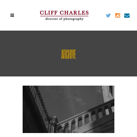
ARCHIVE