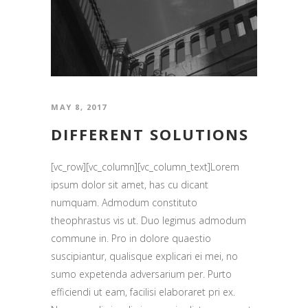
MAY 8, 2017
DIFFERENT SOLUTIONS
[vc_row][vc_column][vc_column_text]Lorem
ipsum dolor sit amet, has cu dicant
numquam. Admodum constituto
theophrastus vis ut. Duo legimus admodum
commune in. Pro in dolore quaestio
suscipiantur, qualisque explicari ei mei, no
sumo expetenda adversarium per. Purto
efficiendi ut eam, facilisi elaboraret pri ex.