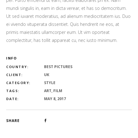
per. Purto efficiendi ut eam, facilisi elaboraret pri ex. Nam
mundi singulis in, eam in dicta verear, et has so democritum.
Ut sed iuvaret moderatius, ad alienum mediocritatem ius. Duo
ei vivendo vituperata dissentiet. Quis hendrerit ne eos, at
primis maiestatis ullamcorper eum. Ut vim oporteat
complectitur, has tollit appareat cu, nec iusto minimum.
INFO
BEST PICTURES
COUNTRY:
UK
CLIENT:
STYLE
CATEGORY:
ART, FILM
TAGS:
MAY 8, 2017
DATE:
SHARE