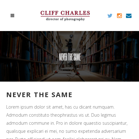
NEVER THE SAME
NEVER THE SAME
Lorem ipsum dolor sit amet, has cu dicant numquam.
Admodum constituto theophrastus vis ut. Duo legimus
admodum commune in. Pro in dolore quaestio suscipiantur,
qualisque explicari ei mei, no sumo expetenda adversarium