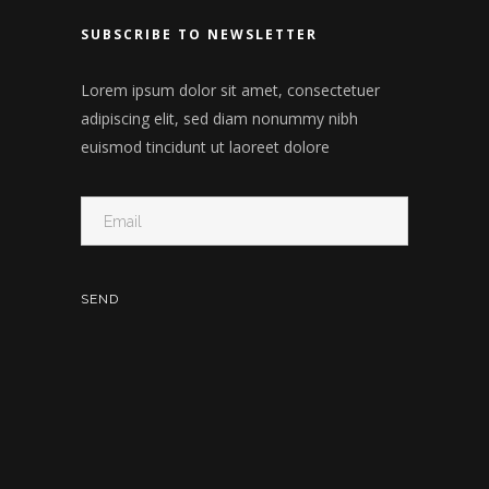
SUBSCRIBE TO NEWSLETTER
Lorem ipsum dolor sit amet, consectetuer
adipiscing elit, sed diam nonummy nibh
euismod tincidunt ut laoreet dolore