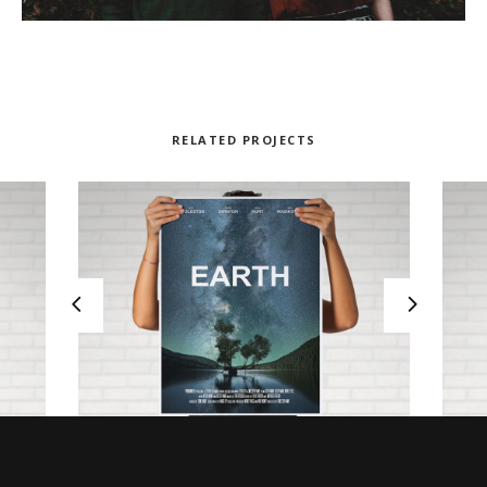
RELATED PROJECTS
NOWHERE TO RUN