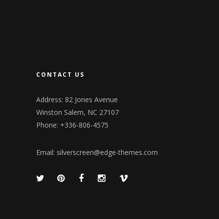
CONTACT US
Address: 82 Jones Avenue
Winston Salem, NC 27107
Phone: +336-806-4575
Email:
silverscreen@edge-themes.com