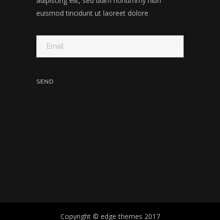
adipiscing elit, sed diam nonummy nibh
euismod tincidunt ut laoreet dolore
Copyright © edge themes 2017