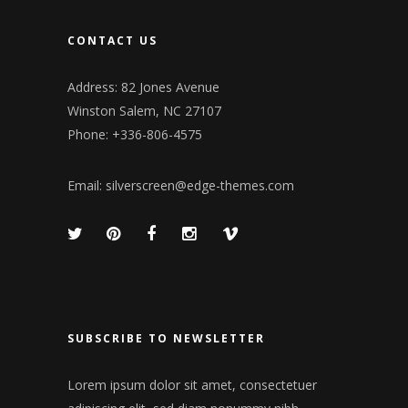
CONTACT US
Address: 82 Jones Avenue
Winston Salem, NC 27107
Phone: +336-806-4575
Email:
silverscreen@edge-themes.com
SUBSCRIBE TO NEWSLETTER
Lorem ipsum dolor sit amet, consectetuer