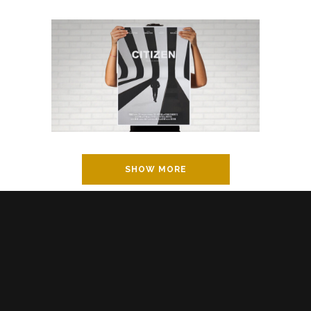
SHOW MORE