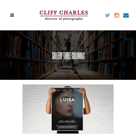
GALLERY THREE COLUMNS